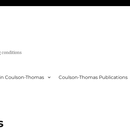
g conditions
in Coulson-Thomas
Coulson-Thomas Publications
s