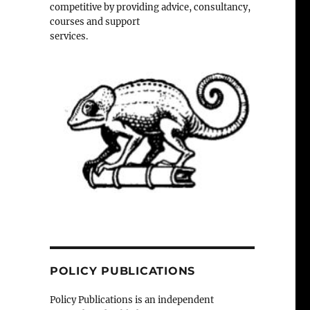
competitive by providing advice, consultancy,
courses and support
services.
POLICY PUBLICATIONS
Policy Publications is an independent