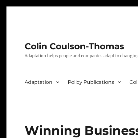
Colin Coulson-Thomas
Adaptation helps people and companies adapt to changin
Adaptation
Policy Publications
Col
Winning Busines