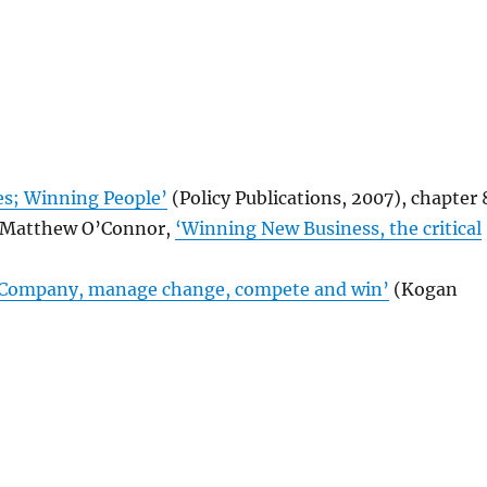
s; Winning People’
(Policy Publications, 2007), chapter 
d Matthew O’Connor,
‘Winning New Business, the critical
 Company, manage change, compete and win’
(Kogan