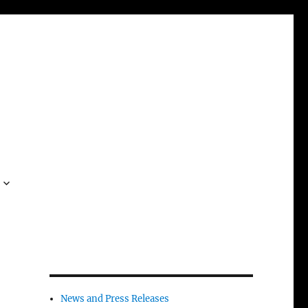
News and Press Releases