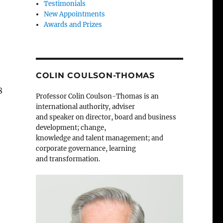
Testimonials
New Appointments
Awards and Prizes
COLIN COULSON-THOMAS
8
Professor Colin Coulson-Thomas is an
international authority, adviser
and speaker on director, board and business
development; change,
knowledge and talent management; and
corporate governance, learning
and transformation.