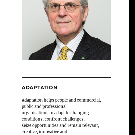
ADAPTATION
Adaptation helps people and commercial,
public and professional
organisations to adapt to changing
conditions, confront challenges,
seize opportunities and remain relevant,
creative, innovative and