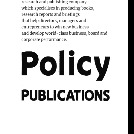
research and publishing company
which specialises in producing books,
research reports and briefings
that help directors, managers and
entrepreneurs to win new business
and develop world-class business, board and
corporate performance.