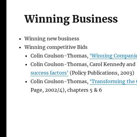
Winning Business
Winning new business
Winning competitive Bids
Colin Coulson-Thomas,
‘Winning Companie
Colin Coulson-Thomas, Carol Kennedy an
success factors’
(Policy Publications, 2003)
Colin Coulson-Thomas,
‘Transforming the
Page, 2002/4), chapters 5 & 6