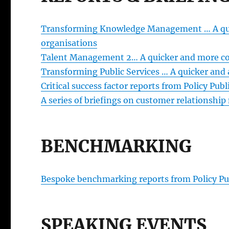
Transforming Knowledge Management … A quic
organisations
Talent Management 2… A quicker and more cost
Transforming Public Services … A quicker and 
Critical success factor reports from Policy Publ
A series of briefings on customer relationshi
BENCHMARKING
Bespoke benchmarking reports from Policy Pu
SPEAKING EVENTS