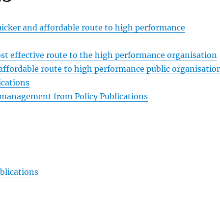
ker and affordable route to high performance
 effective route to the high performance organisation
affordable route to high performance public organisatio
ications
p management from Policy Publications
blications