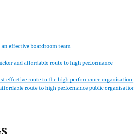
g an effective boardroom team
ker and affordable route to high performance
t effective route to the high performance organisation
affordable route to high performance public organisatio
GS