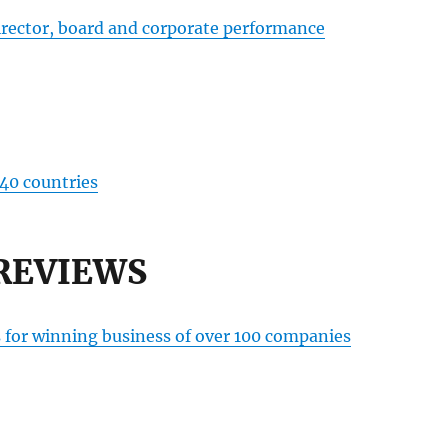
irector, board and corporate performance
 40 countries
REVIEWS
s for winning business of over 100 companies