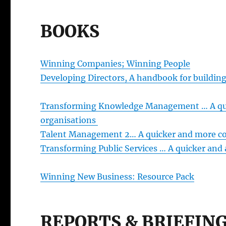
BOOKS
Winning Companies; Winning People
Developing Directors, A handbook for buildin
Transforming Knowledge Management … A quic
organisations
Talent Management 2… A quicker and more cos
Transforming Public Services … A quicker and 
Winning New Business: Resource Pack
REPORTS & BRIEFIN