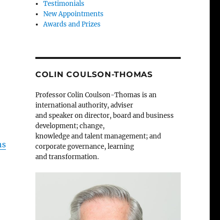
Testimonials
New Appointments
Awards and Prizes
COLIN COULSON-THOMAS
Professor Colin Coulson-Thomas is an
international authority, adviser
and speaker on director, board and business
development; change,
knowledge and talent management; and
ns
corporate governance, learning
and transformation.