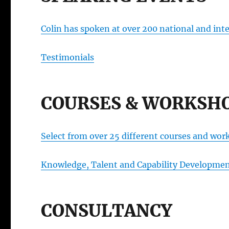
Colin has spoken at over 200 national and inte
Testimonials
COURSES & WORKSH
Select from over 25 different courses and wor
Knowledge, Talent and Capability Developm
CONSULTANCY