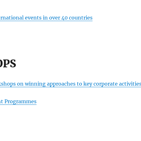
rnational events in over 40 countries
OPS
kshops on winning approaches to key corporate activitie
ent Programmes