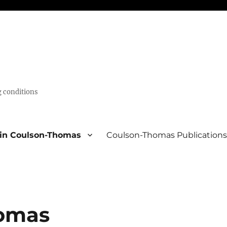
g conditions
lin Coulson-Thomas
Coulson-Thomas Publication
homas