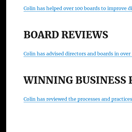
Colin has helped over 100 boards to improve d
BOARD REVIEWS
Colin has advised directors and boards in over
WINNING BUSINESS 
Colin has reviewed the processes and practice