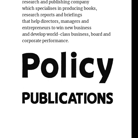
research and publishing company
which specialises in producing books,
research reports and briefings
that help directors, managers and
entrepreneurs to win new business
and develop world-class business, board and
corporate performance.