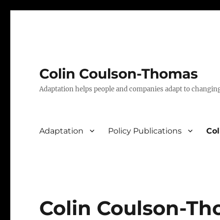
Colin Coulson-Thomas
Adaptation helps people and companies adapt to changin
Adaptation
Policy Publications
Co
Colin Coulson-T