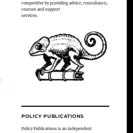
competitive by providing advice, consultancy,
courses and support
services.
s
POLICY PUBLICATIONS
Policy Publications is an independent