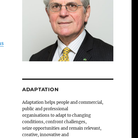
ns
ADAPTATION
Adaptation helps people and commercial,
public and professional
organisations to adapt to changing
conditions, confront challenges,
seize opportunities and remain relevant,
creative, innovative and