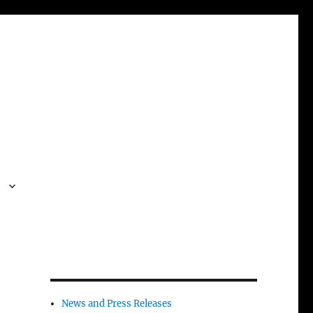
s
News and Press Releases